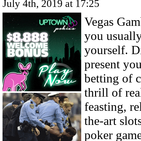
July 4th, 2019 at 17:25
Vegas Gamb
you usually
yourself. D
present you
betting of 
thrill of r
feasting, r
the-art slo
poker games