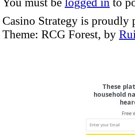
You must be
logged in
to p
Casino Strategy is proudly
Theme: RCG Forest, by
Rui
These pla
household na
hear
Free 