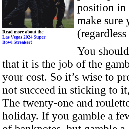
position in
make sure y
(regardless
Read more about the
Las Vegas 2024 Super
Bowl Streaker
!
You should
that it is the job of the gam
your cost. So it’s wise to 
not succeed in sticking to i
The twenty-one and roulett
holiday. If you gamble a f
of banknotes, but gamble a li