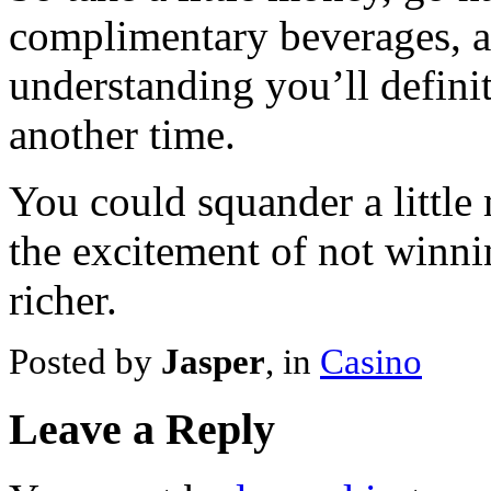
complimentary beverages, a
understanding you’ll defini
another time.
You could squander a little
the excitement of not winn
richer.
Posted by
Jasper
, in
Casino
Leave a Reply