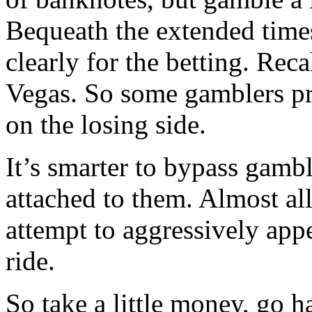
Bequeath the extended times
clearly for the betting. Rec
Vegas. So some gamblers pr
on the losing side.
It’s smarter to bypass gambl
attached to them. Almost all
attempt to aggressively appe
ride.
So take a little money, go ha