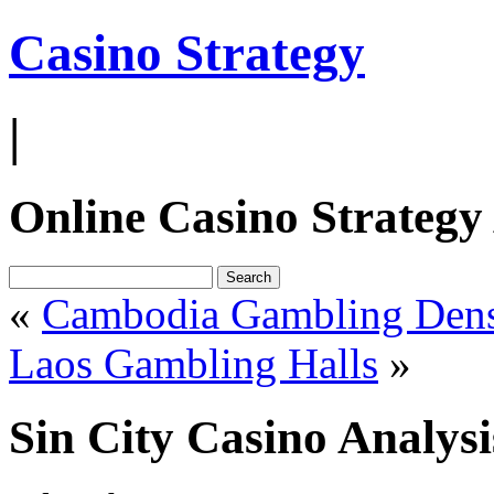
Casino Strategy
|
Online Casino Strategy
«
Cambodia Gambling Den
Laos Gambling Halls
»
Sin City Casino Analysi