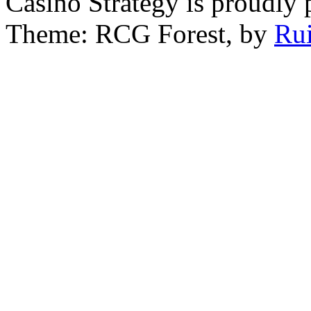
Casino Strategy is proudly
Theme: RCG Forest, by
Rui