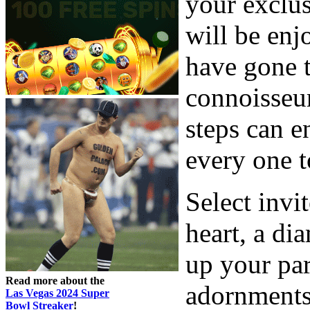
your exclus
will be enj
have gone t
connoisseu
steps can e
every one t
Select invi
heart, a di
up your pa
Read more about the
adornments
Las Vegas 2024 Super
Bowl Streaker
!