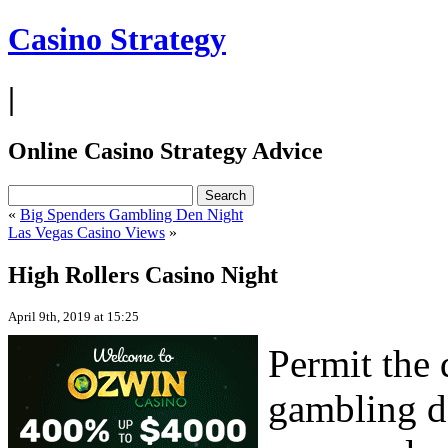
Casino Strategy
|
Online Casino Strategy Advice
«
Big Spenders Gambling Den Night
Las Vegas Casino Views
»
High Rollers Casino Night
April 9th, 2019 at 15:25
Permit the 
gambling de