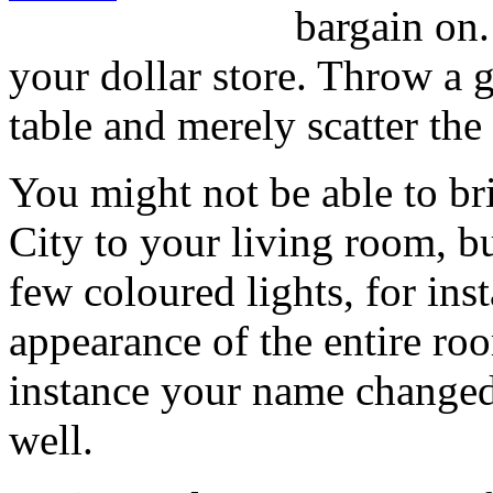
bargain on.
your dollar store. Throw a 
table and merely scatter the
You might not be able to br
City to your living room, b
few coloured lights, for ins
appearance of the entire ro
instance your name changed 
well.