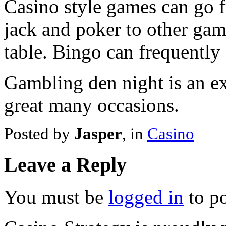
Casino style games can go f
jack and poker to other game
table. Bingo can frequently 
Gambling den night is an e
great many occasions.
Posted by
Jasper
, in
Casino
Leave a Reply
You must be
logged in
to p