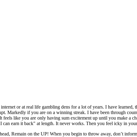
nternet or at real life gambling dens for a lot of years. I have learned,
rupt. Markedly if you are on a winning streak. I have been through count
 It feels like you are only having sum excitement up until you make a ch
I can earn it back" at length. It never works. Then you feel icky in you
head, Remain on the UP! When you begin to throw away, don’t inform y