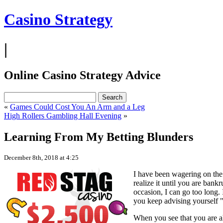
Casino Strategy
|
Online Casino Strategy Advice
«
Games Could Cost You An Arm and a Leg
High Rollers Gambling Hall Evening
»
Learning From My Betting Blunders
December 8th, 2018 at 4:25
I have been wagering on the i
realize it until you are bank
occasion, I can go too long.
you keep advising yourself "
When you see that you are a