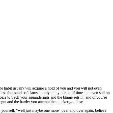
 the habit usually will acquire a hold of you and you will not even
less thousands of clams in only a tiny period of time and even still on
oice to track your squanderings and the blame sets in, and of course
r gut and the harder you attempt the quicker you lose.
ourself, "well just maybe one more" over and over again, believe