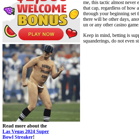
me, this tactic almost neve
that cap, regardless of how 
through your beginning set th
there will be other days, ano
un or any other casino game
Keep in mind, betting is sup
squanderings, do not even st
Read more about the
Las Vegas 2024 Super
Bowl Streaker
!