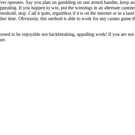
r ever operates. Say you plan on gambling on one armed bandits, keep a
appealing. If you happen to win, put the winnings in an alternate cani
reshold, stop. Call it quits, regardless if it is on the internet or in a 
ther time. Obviously, this method is able to work for any casino game th
.
posed to be enjoyable not backbreaking, appalling work! If you are not
art.