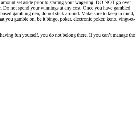
n amount set aside prior to starting your wagering. DO NOT go over
ster. Do not spend your winnings at any cost. Once you have gambled
land based gambling den, do not stick around. Make sure to keep in mind,
at you gamble on, be it bingo, poker, electronic poker, keno, vingt-et-
 having fun yourself, you do not belong there. If you can’t manage the