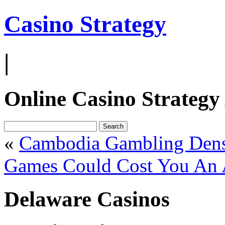
Casino Strategy
|
Online Casino Strategy
«
Cambodia Gambling Den
Games Could Cost You An 
Delaware Casinos