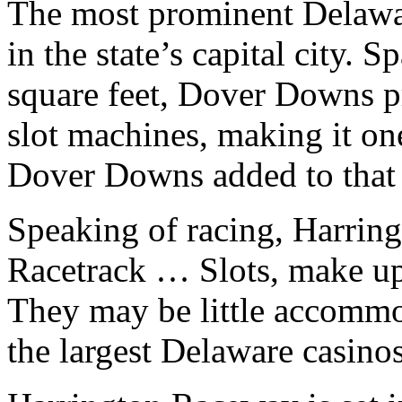
The most prominent Delawa
in the state’s capital city.
square feet, Dover Downs p
slot machines, making it one
Dover Downs added to that f
Speaking of racing, Harri
Racetrack … Slots, make up
They may be little accommod
the largest Delaware casinos