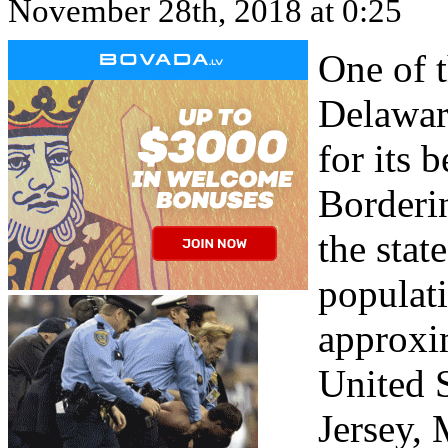
November 28th, 2018 at 0:25
One of t
Delawar
for its 
Borderin
the stat
populati
approxi
United S
Jersey,