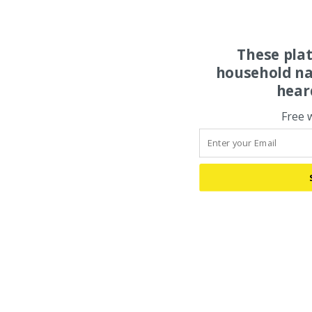
These pla
household na
hear
Free 