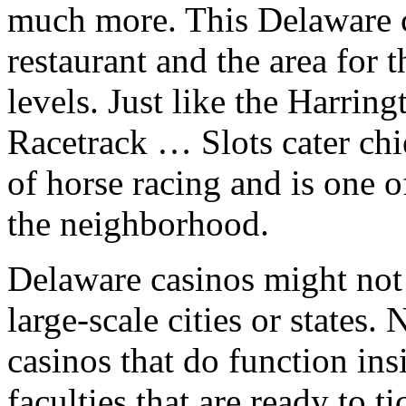
much more. This Delaware c
restaurant and the area for 
levels. Just like the Harri
Racetrack … Slots cater chie
of horse racing and is one o
the neighborhood.
Delaware casinos might not
large-scale cities or states.
casinos that do function insi
faculties that are ready to t