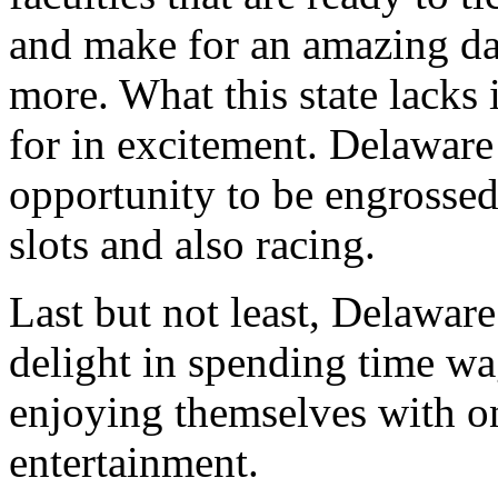
and make for an amazing day
more. What this state lacks 
for in excitement. Delaware 
opportunity to be engrossed
slots and also racing.
Last but not least, Delaware
delight in spending time wa
enjoying themselves with on
entertainment.