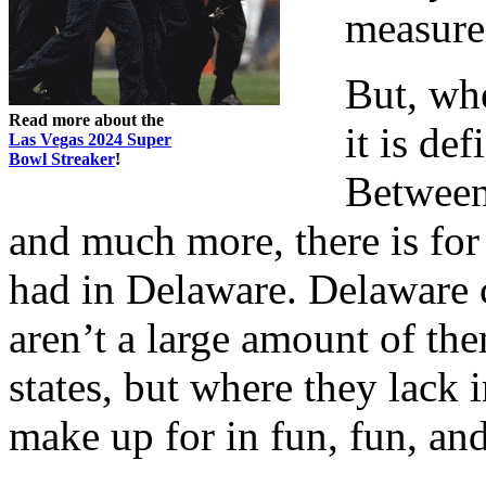
measures
But, wh
Read more about the
it is de
Las Vegas 2024 Super
Bowl Streaker
!
Between 
and much more, there is for 
had in Delaware. Delaware 
aren’t a large amount of them
states, but where they lack
make up for in fun, fun, a