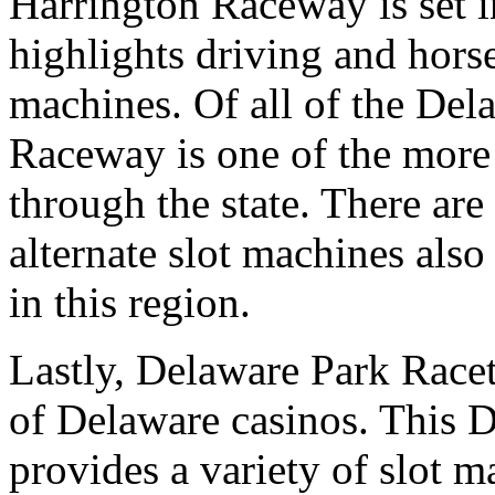
Harrington Raceway is set i
highlights driving and horse
machines. Of all of the Del
Raceway is one of the more 
through the state. There are
alternate slot machines also
in this region.
Lastly, Delaware Park Race
of Delaware casinos. This D
provides a variety of slot m