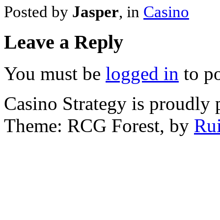
Posted by
Jasper
, in
Casino
Leave a Reply
You must be
logged in
to p
Casino Strategy is proudly
Theme: RCG Forest, by
Rui