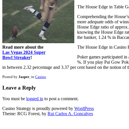
The House Edge in Table 
Comprehending the House’s Ed
more adequate odds of winnin
House Edge ratio of approx. 
knowing the House Edge rati
the banker, 1.24 % in Bacca
Read more about the
The House Edge in Casino 
Las Vegas 2024 Super
Poker games participated in 
Bowl Streaker
!
%. If you play Pai Gow Poker
in between 2.32 percentage and 3.37 per cent based on the notion of 
Posted by
Jasper
, in
Casino
Leave a Reply
You must be
logged in
to post a comment.
Casino Strategy is proudly powered by
WordPress
Theme: RCG Forest, by
Rui Carlos A. Gonçalves