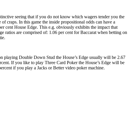
tinctive seeing that if you do not know which wagers tender you the
of craps. In this game the inside propositional odds can have a
er cent House Edge. This e.g. obviously exhibits the impact that
ratios are comprised of: 1.06 per cent for Baccarat when betting on
ie.
re on playing Double Down Stud the House’s Edge usually will be 2.67
cent. If you like to play Three Card Poker the House’s Edge will be
ercent if you play a Jacks or Better video poker machine.