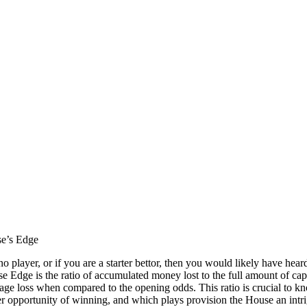
se’s Edge
sino player, or if you are a starter bettor, then you would likely have h
e Edge is the ratio of accumulated money lost to the full amount of capi
rage loss when compared to the opening odds. This ratio is crucial to kn
er opportunity of winning, and which plays provision the House an intr