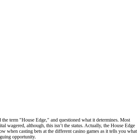
eard the term "House Edge," and questioned what it determines. Most
tal wagered, although, this isn’t the status. Actually, the House Edge
ow when casting bets at the different casino games as it tells you what
iguing opportunity.