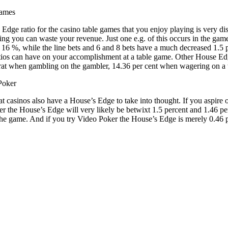
Games
ge ratio for the casino table games that you enjoy playing is very dis
g you can waste your revenue. Just one e.g. of this occurs in the game 
16 %, while the line bets and 6 and 8 bets have a much decreased 1.5 p
os can have on your accomplishment at a table game. Other House Edge 
rat when gambling on the gambler, 14.36 per cent when wagering on a t
Poker
at casinos also have a House’s Edge to take into thought. If you aspi
 the House’s Edge will very likely be betwixt 1.5 percent and 1.46 per
the game. And if you try Video Poker the House’s Edge is merely 0.46 p