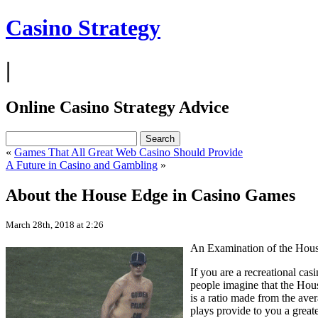
Casino Strategy
|
Online Casino Strategy Advice
«
Games That All Great Web Casino Should Provide
A Future in Casino and Gambling
»
About the House Edge in Casino Games
March 28th, 2018 at 2:26
An Examination of the Hou
If you are a recreational ca
people imagine that the Hous
is a ratio made from the ave
plays provide to you a great