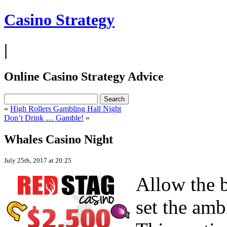
Casino Strategy
|
Online Casino Strategy Advice
«
High Rollers Gambling Hall Night
Don’t Drink … Gamble!
»
Whales Casino Night
July 25th, 2017 at 20:25
Allow the b
set the amb