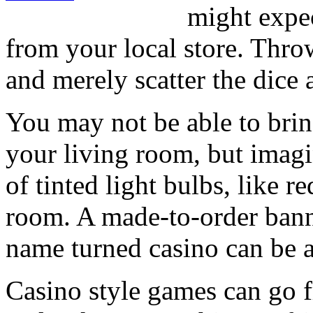
might expec
from your local store. Thro
and merely scatter the dice
You may not be able to brin
your living room, but imag
of tinted light bulbs, like re
room. A made-to-order bann
name turned casino can be 
Casino style games can go f