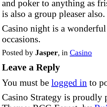
and poker to anything as fri
is also a group pleaser also.
Casino night is a wonderfu
occasions.
Posted by
Jasper
, in
Casino
Leave a Reply
You must be
logged in
to p
Casino Strategy is proudly