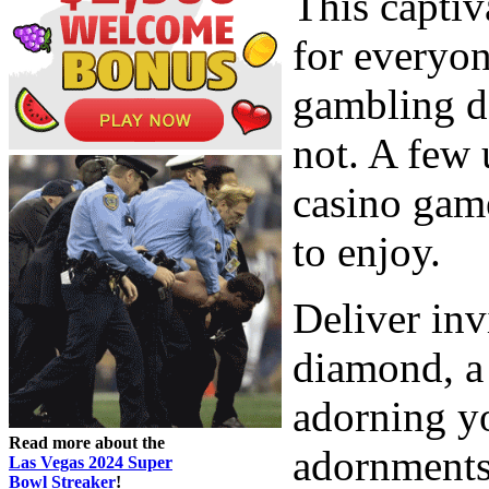
This captiv
for everyo
gambling de
not. A few 
casino game
to enjoy.
Deliver inv
diamond, a 
adorning y
Read more about the
adornments
Las Vegas 2024 Super
Bowl Streaker
!