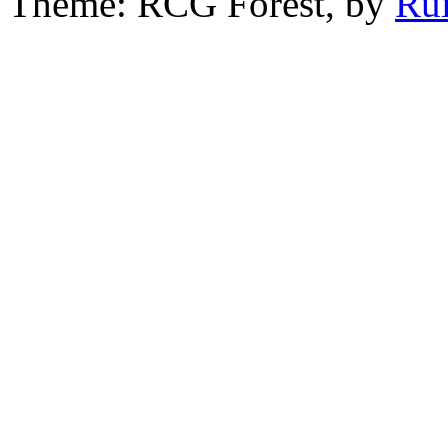
Theme: RCG Forest, by
Rui