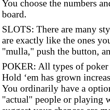
You choose the numbers and
board.
SLOTS: There are many style
are exactly like the ones yo
"mulla," push the button, an
POKER: All types of poker 
Hold ‘em has grown increasi
You ordinarily have a optio
"actual" people or playing 