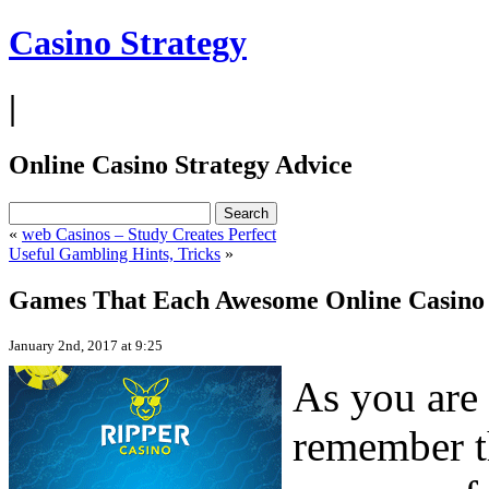
Casino Strategy
|
Online Casino Strategy Advice
«
web Casinos – Study Creates Perfect
Useful Gambling Hints, Tricks
»
Games That Each Awesome Online Casino 
January 2nd, 2017 at 9:25
As you are 
remember th