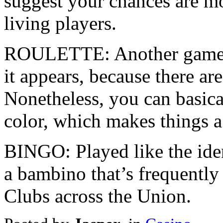
suggest your chances are mo
living players.
ROULETTE: Another game th
it appears, because there ar
Nonetheless, you can basic
color, which makes things a 
BINGO: Played like the ide
a bambino that’s frequently
Clubs across the Union.