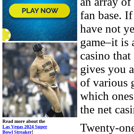
an array of
fan base. 
have not ye
game–it is 
casino that
gives you a
of various
which ones 
the net cas
Read more about the
Twenty-one:
Las Vegas 2024 Super
Bowl Streaker
!