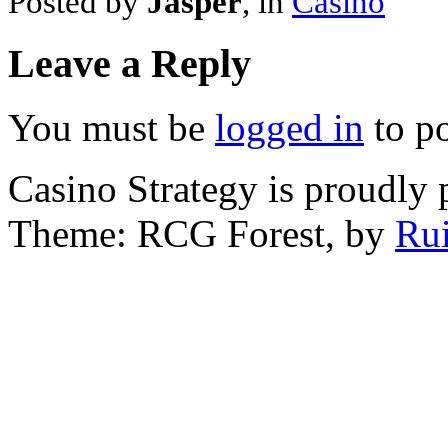
Posted by
Jasper
, in
Casino
Leave a Reply
You must be
logged in
to p
Casino Strategy is proudly
Theme: RCG Forest, by
Rui