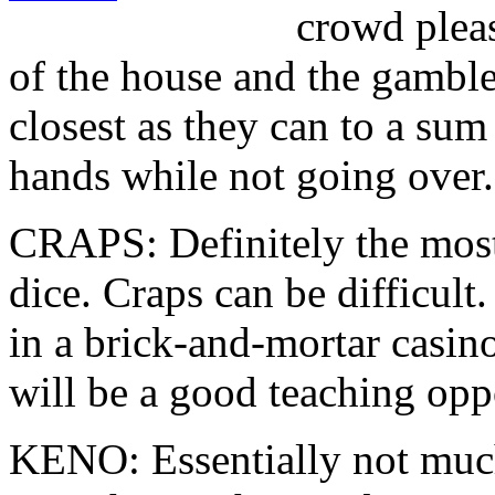
crowd pleas
of the house and the gambler
closest as they can to a sum
hands while not going over.
CRAPS: Definitely the most
dice. Craps can be difficult.
in a brick-and-mortar casino,
will be a good teaching opp
KENO: Essentially not muc