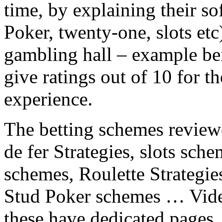
time, by explaining their so
Poker, twenty-one, slots et
gambling hall – example be
give ratings out of 10 for 
experience.
The betting schemes review
de fer Strategies, slots sc
schemes, Roulette Strategie
Stud Poker schemes … Video
these have dedicated pages, 