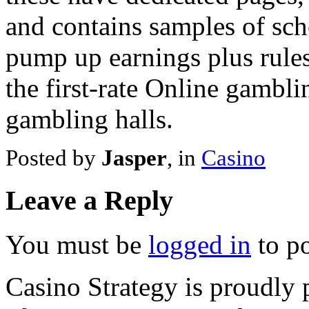
and contains samples of sc
pump up earnings plus rules,
the first-rate Online gamb
gambling halls.
Posted by
Jasper
, in
Casino
Leave a Reply
You must be
logged in
to p
Casino Strategy is proudly