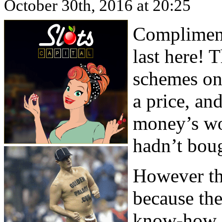
October 30th, 2016 at 20:25
Compliment
last here! 
schemes on 
a price, an
money’s wo
hadn’t bou
However thi
because the
know-how f