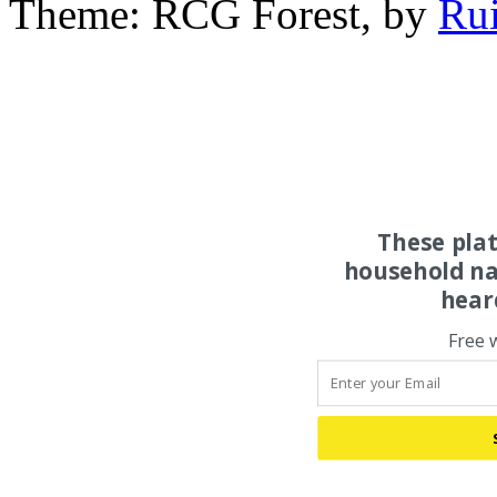
Theme: RCG Forest, by
Rui
These pla
household na
hear
Free 