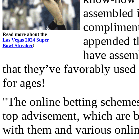
assembled i
compliment
Read more about the
appended th
Las Vegas 2024 Super
Bowl Streaker
!
have assemb
that they’ve favorably used
for ages!
"The online betting schemes 
top advisement, which are b
with them and various onlin