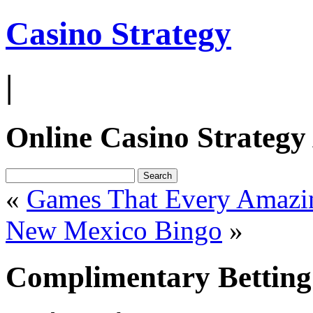
Casino Strategy
|
Online Casino Strategy
«
Games That Every Amazi
New Mexico Bingo
»
Complimentary Betting 