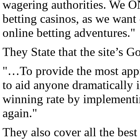
wagering authorities. We O
betting casinos, as we want
online betting adventures."
They State that the site’s Go
"…To provide the most appr
to aid anyone dramatically 
winning rate by implementi
again."
They also cover all the best