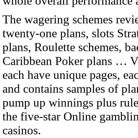
whole overall performance 
The wagering schemes revie
twenty-one plans, slots Str
plans, Roulette schemes, ba
Caribbean Poker plans … Vi
each have unique pages, eac
and contains samples of pla
pump up winnings plus rules
the five-star Online gambli
casinos.