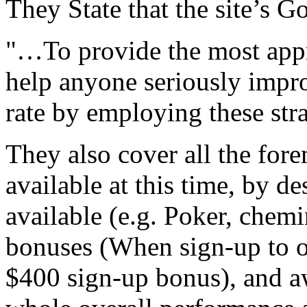
They State that the site’s Go
"…To provide the most appro
help anyone seriously impro
rate by employing these str
They also cover all the fo
available at this time, by d
available (e.g. Poker, chemi
bonuses (When sign-up to o
$400 sign-up bonus), and aw