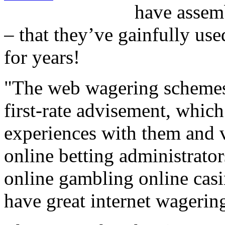
have assemb
– that they’ve gainfully us
for years!
"The web wagering schemes 
first-rate advisement, which
experiences with them and 
online betting administrat
online gambling online casi
have great internet wagerin