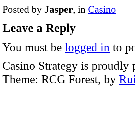
Posted by
Jasper
, in
Casino
Leave a Reply
You must be
logged in
to p
Casino Strategy is proudly
Theme: RCG Forest, by
Rui