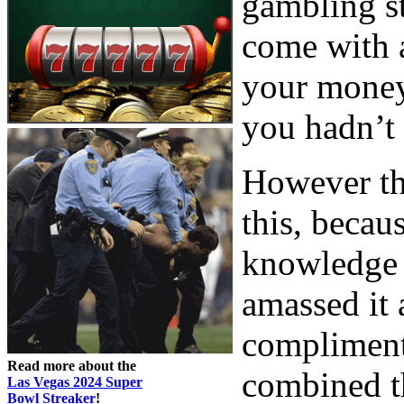
gambling st
come with a
your money
you hadn’t
However th
this, becaus
knowledge 
amassed it 
compliment
Read more about the
combined th
Las Vegas 2024 Super
Bowl Streaker
!