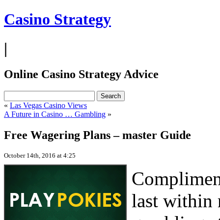
Casino Strategy
|
Online Casino Strategy Advice
«
Las Vegas Casino Views
A Future in Casino … Gambling
»
Free Wagering Plans – master Guide
October 14th, 2016 at 4:25
Compliment
last within 