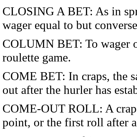
CLOSING A BET: As in spre
wager equal to but converse 
COLUMN BET: To wager on 
roulette game.
COME BET: In craps, the sam
out after the hurler has esta
COME-OUT ROLL: A crapshoo
point, or the first roll after