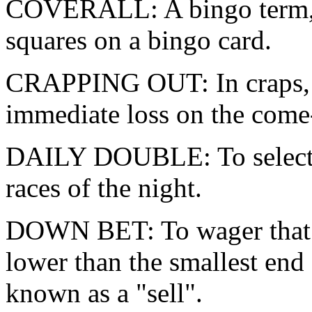
COVERALL: A bingo term, sy
squares on a bingo card.
CRAPPING OUT: In craps, to
immediate loss on the come-
DAILY DOUBLE: To select t
races of the night.
DOWN BET: To wager that t
lower than the smallest end 
known as a "sell".