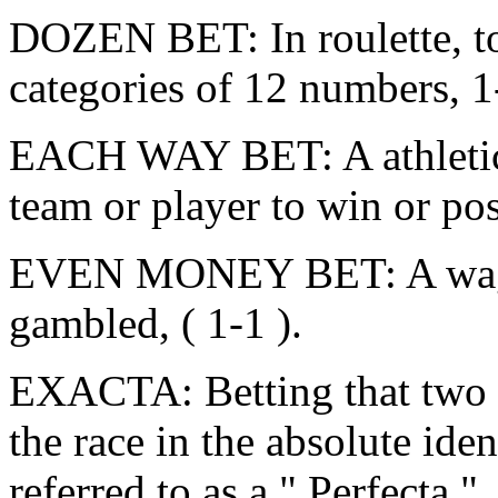
DOZEN BET: In roulette, to
categories of 12 numbers, 1-
EACH WAY BET: A athletics
team or player to win or pos
EVEN MONEY BET: A wager 
gambled, ( 1-1 ).
EXACTA: Betting that two h
the race in the absolute iden
referred to as a " Perfecta ".