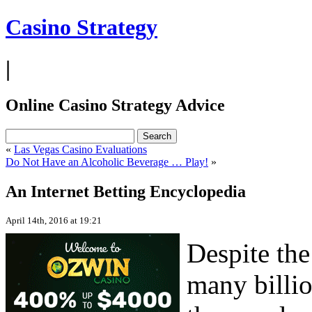
Casino Strategy
|
Online Casino Strategy Advice
«
Las Vegas Casino Evaluations
Do Not Have an Alcoholic Beverage … Play!
»
An Internet Betting Encyclopedia
April 14th, 2016 at 19:21
Despite the
many billio