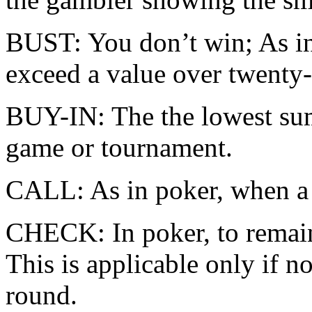
BUST: You don’t win; As in
exceed a value over twenty
BUY-IN: The the lowest sum 
game or tournament.
CALL: As in poker, when a 
CHECK: In poker, to remain
This is applicable only if n
round.