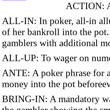
ACTION: An
ALL-IN: In poker, all-in all
of her bankroll into the pot.
gamblers with additional m
ALL-UP: To wager on numero
ANTE: A poker phrase for al
money into the pot beforee
BRING-IN: A mandatory wage
the gambler showing the sma