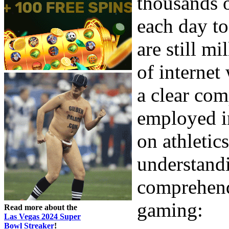
thousands o
each day to
are still m
of internet
a clear com
employed i
on athletics
understandi
comprehend
gaming:
Read more about the
Las Vegas 2024 Super
Bowl Streaker
!