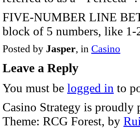
FIVE-NUMBER LINE BET: In
block of 5 numbers, like 1-
Posted by
Jasper
, in
Casino
Leave a Reply
You must be
logged in
to p
Casino Strategy is proudly
Theme: RCG Forest, by
Rui