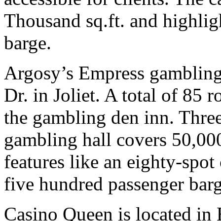
Thousand sq.ft. and highlig
barge.
Argosy’s Empress gambling 
Dr. in Joliet. A total of 85 
the gambling den inn. Three
gambling hall covers 50,000
features like an eighty-sp
five hundred passenger barg
Casino Queen is located in 