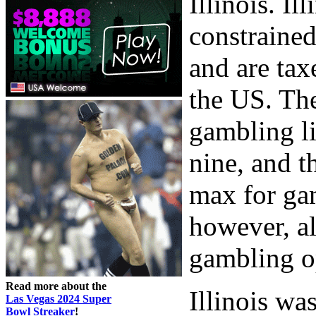
Illinois. I
constrained
and are tax
the US. The
gambling li
nine, and 
max for gam
however, al
gambling o
Read more about the
Illinois wa
Las Vegas 2024 Super
Bowl Streaker
!