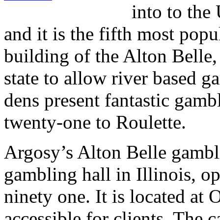
into to the
and it is the fifth most popu
building of the Alton Belle,
state to allow river based 
dens present fantastic gamb
twenty-one to Roulette.
Argosy’s Alton Belle gambli
gambling hall in Illinois, o
ninety one. It is located at 
accessible for clients. The