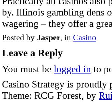
Practically all casinos also 
by. Illinois gambling dens o
wagering – they offer a gre
Posted by
Jasper
, in
Casino
Leave a Reply
You must be
logged in
to p
Casino Strategy is proudly
Theme: RCG Forest, by
Rui