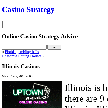
Casino Strategy
|
Online Casino Strategy Advice
«
Florida gambling halls
California Betting Houses
»
Illinois Casinos
March 17th, 2016 at 6:21
Illinois is
there are 9