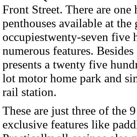
Front Street. There are one
penthouses available at the
occupiestwenty-seven five h
numerous features. Besides
presents a twenty five hund
lot motor home park and si
rail station.
These are just three of the 9
exclusive features like padd