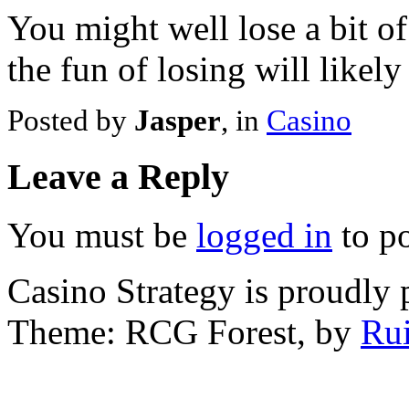
You might well lose a bit o
the fun of losing will likely
Posted by
Jasper
, in
Casino
Leave a Reply
You must be
logged in
to p
Casino Strategy is proudly
Theme: RCG Forest, by
Rui