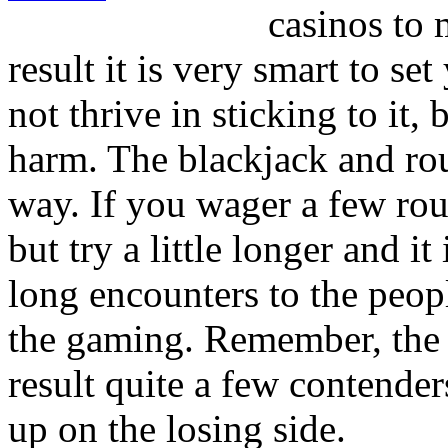
casinos to 
result it is very smart to se
not thrive in sticking to it, 
harm. The blackjack and roul
way. If you wager a few ro
but try a little longer and it
long encounters to the peopl
the gaming. Remember, the 
result quite a few contende
up on the losing side.