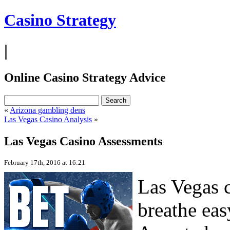
Casino Strategy
|
Online Casino Strategy Advice
«
Arizona gambling dens
Las Vegas Casino Analysis
»
Las Vegas Casino Assessments
February 17th, 2016 at 16:21
Las Vegas 
breathe eas