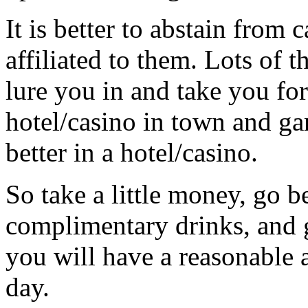
It is better to abstain from 
affiliated to them. Lots of t
lure you in and take you for 
hotel/casino in town and ga
better in a hotel/casino.
So take a little money, go b
complimentary drinks, and
you will have a reasonable 
day.