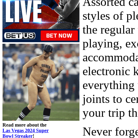
Assorted ca
styles of p
the regular
playing, ex
accommodati
electronic
everything 
joints to ce
your trip t
Read more about the
Never forget
Las Vegas 2024 Super
Bowl Streaker
!