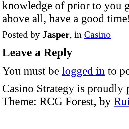
knowledge of prior to you 
above all, have a good time
Posted by
Jasper
, in
Casino
Leave a Reply
You must be
logged in
to p
Casino Strategy is proudly
Theme: RCG Forest, by
Rui