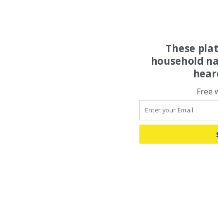
These pla
household na
hear
Free 