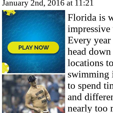
January 2nd, 2016 at 11:21
Florida is 
impressive 
Every year
head down 
locations t
swimming i
to spend ti
and differe
nearly too 