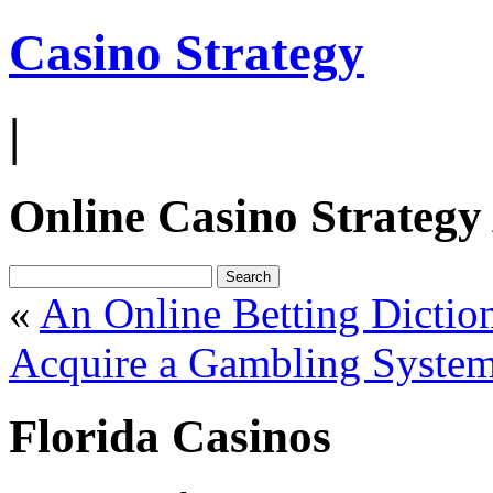
Casino Strategy
|
Online Casino Strategy
«
An Online Betting Dictio
Acquire a Gambling Syste
Florida Casinos