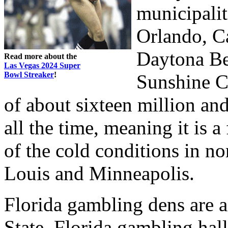
municipalit
Orlando, C
Daytona Be
Read more about the
Las Vegas 2024 Super
Bowl Streaker
!
Sunshine C
of about sixteen million an
all the time, meaning it is a
of the cold conditions in no
Louis and Minneapolis.
Florida gambling dens are a 
State. Florida gambling hall