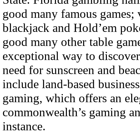
good many famous games; vi
blackjack and Hold’em poker;
good many other table games
exceptional way to discover
need for sunscreen and beac
include land-based busines
gaming, which offers an ele
commonwealth’s gaming and 
instance.