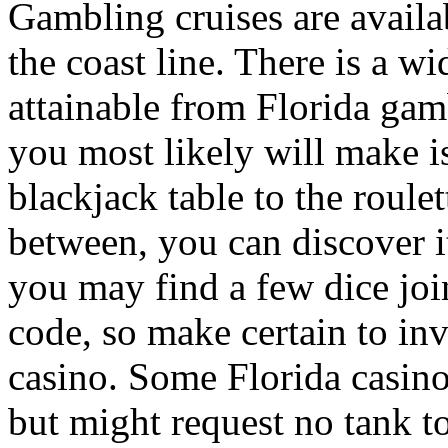
Gambling cruises are availa
the coast line. There is a w
attainable from Florida gam
you most likely will make 
blackjack table to the roule
between, you can discover it
you may find a few dice join
code, so make certain to inv
casino. Some Florida casino
but might request no tank t