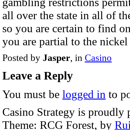
gambling restrictions permi
all over the state in all of
so you are certain to find on
you are partial to the nickel
Posted by
Jasper
, in
Casino
Leave a Reply
You must be
logged in
to p
Casino Strategy is proudly
Theme: RCG Forest, by
Rui