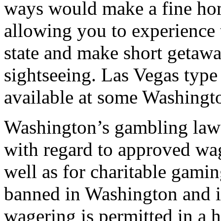
ways would make a fine hom
allowing you to experience 
state and make short getaway
sightseeing. Las Vegas type
available at some Washingt
Washington’s gambling laws
with regard to approved wa
well as for charitable gamin
banned in Washington and is
wagering is permitted in a 