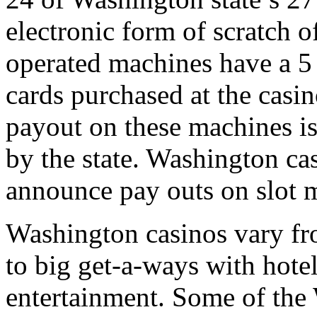
electronic form of scratch of
operated machines have a 5 
cards purchased at the casin
payout on these machines is
by the state. Washington cas
announce pay outs on slot 
Washington casinos vary fr
to big get-a-ways with hotel
entertainment. Some of the 