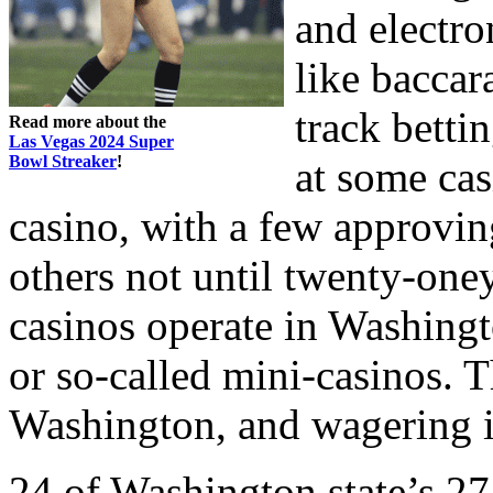
and electro
like baccar
track betti
Read more about the
Las Vegas 2024 Super
Bowl Streaker
!
at some ca
casino, with a few approvin
others not until twenty-oney
casinos operate in Washingt
or so-called mini-casinos. 
Washington, and wagering is
24 of Washington state’s 27 