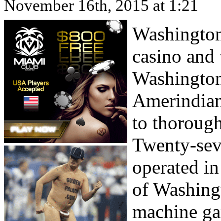
November 16th, 2015 at 1:21
Washington 
casino and 
Washington 
Amerindian 
to thorough
Twenty-sev
operated in
of Washingt
machine gam