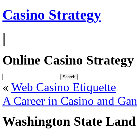
Casino Strategy
|
Online Casino Strategy
«
Web Casino Etiquette
A Career in Casino and Ga
Washington State Land