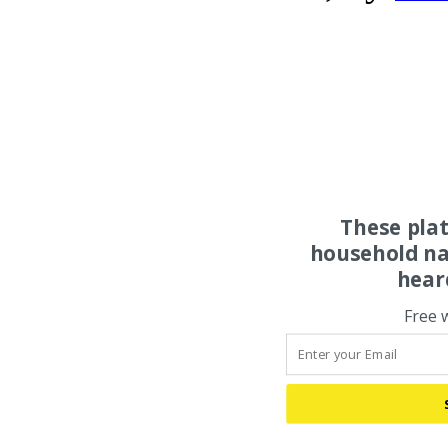
These pla
household na
hear
Free 