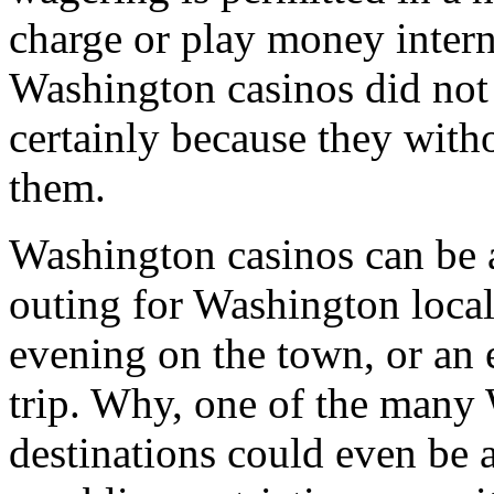
charge or play money inter
Washington casinos did not 
certainly because they with
them.
Washington casinos can be 
outing for Washington local
evening on the town, or an
trip. Why, one of the many
destinations could even be a