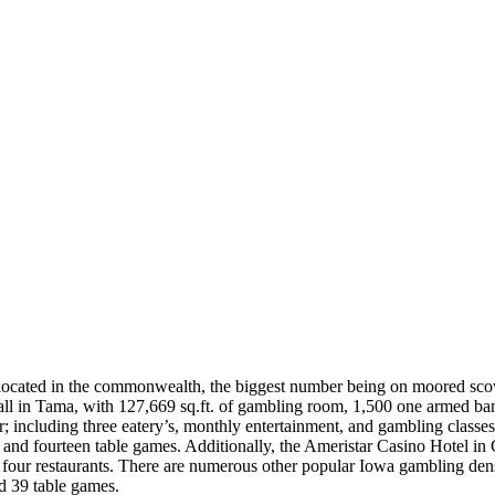
located in the commonwealth, the biggest number being on moored sco
ll in Tama, with 127,669 sq.ft. of gambling room, 1,500 one armed bandi
er; including three eatery’s, monthly entertainment, and gambling class
s, and fourteen table games. Additionally, the Ameristar Casino Hotel in
 four restaurants. There are numerous other popular Iowa gambling den
d 39 table games.