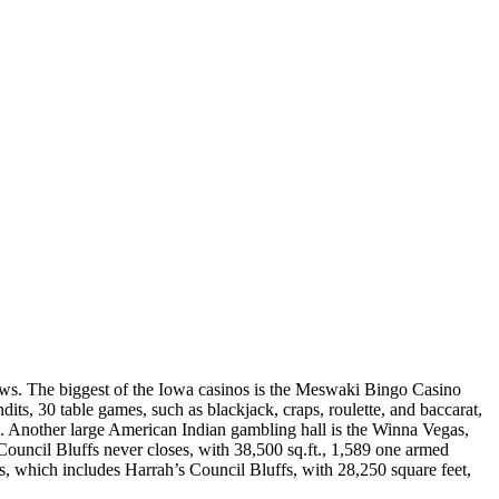
ws. The biggest of the Iowa casinos is the Meswaki Bingo Casino
ts, 30 table games, such as blackjack, craps, roulette, and baccarat,
es. Another large American Indian gambling hall is the Winna Vegas,
 Council Bluffs never closes, with 38,500 sq.ft., 1,589 one armed
s, which includes Harrah’s Council Bluffs, with 28,250 square feet,