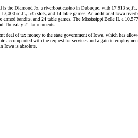
l is the Diamond Jo, a riverboat casino in Dubuque, with 17,813 sq.ft.
13,000 sq.ft., 535 slots, and 14 table games. An additional Iowa riverbo
e armed bandits, and 24 table games. The Mississippi Belle II, a 10,577 
and Thursday 21 tournaments.
lent deal of tax money to the state government of Iowa, which has all
 rate accompanied with the request for services and a gain in employme
in Iowa is absolute.