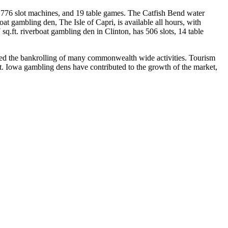
, 776 slot machines, and 19 table games. The Catfish Bend water
at gambling den, The Isle of Capri, is available all hours, with
sq.ft. riverboat gambling den in Clinton, has 506 slots, 14 table
owed the bankrolling of many commonwealth wide activities. Tourism
nt. Iowa gambling dens have contributed to the growth of the market,