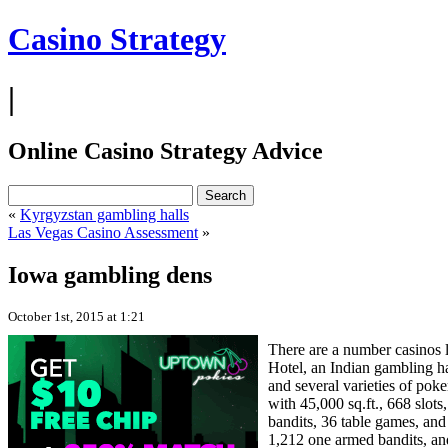
Casino Strategy
|
Online Casino Strategy Advice
«
Kyrgyzstan gambling halls
Las Vegas Casino Assessment
»
Iowa gambling dens
October 1st, 2015 at 1:21
There are a number casinos 
Hotel, an Indian gambling ha
and several varieties of pok
with 45,000 sq.ft., 668 slot
bandits, 36 table games, and
1,212 one armed bandits, an