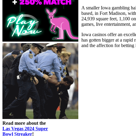
A smaller Iowa gambling hal
based, in Fort Madison, with 
24,939 square feet, 1,100 on
games, live entertainment, 
Iowa casinos offer an excel
has gotten bigger at a rapid
and the affection for betting 
Read more about the
Las Vegas 2024 Super
Bowl Streaker
!