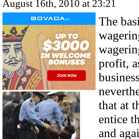
August 16th, 2010 at 23:21
The basi
wagering
wagering
profit,
business
neverthe
that at t
entice 
and agai