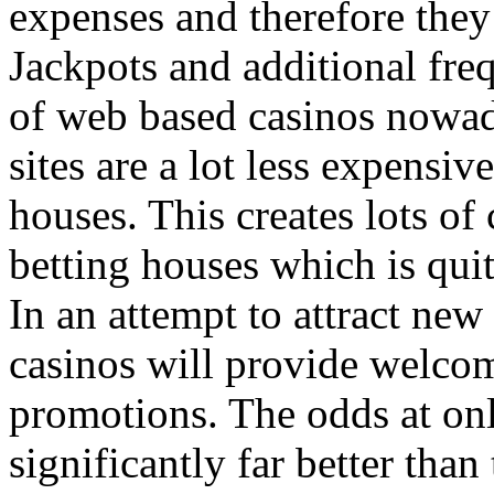
expenses and therefore they 
Jackpots and additional fre
of web based casinos nowad
sites are a lot less expensiv
houses. This creates lots o
betting houses which is qui
In an attempt to attract new
casinos will provide welco
promotions. The odds at on
significantly far better than