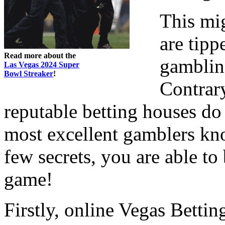
This mig
are tipp
Read more about the
gambling
Las Vegas 2024 Super
Bowl Streaker
!
Contrary
reputable betting houses do 
most excellent gamblers kn
few secrets, you are able to
game!
Firstly, online Vegas Bettin