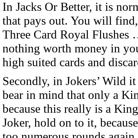
In Jacks Or Better, it is no
that pays out. You will find
Three Card Royal Flushes … 
nothing worth money in you
high suited cards and discar
Secondly, in Jokers’ Wild it
bear in mind that only a Ki
because this really is a Kin
Joker, hold on to it, becaus
too numerous rounds again. 