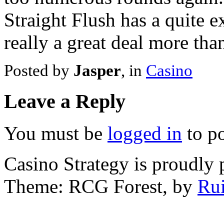
Straight Flush has a quite e
really a great deal more tha
Posted by
Jasper
, in
Casino
Leave a Reply
You must be
logged in
to p
Casino Strategy is proudly
Theme: RCG Forest, by
Rui