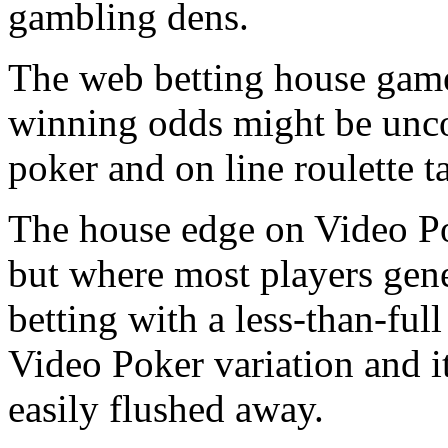
gambling dens.
The web betting house game
winning odds might be uncov
poker and on line roulette t
The house edge on Video Po
but where most players gener
betting with a less-than-ful
Video Poker variation and i
easily flushed away.