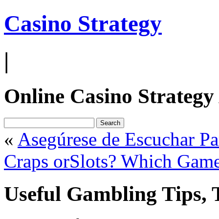
Casino Strategy
|
Online Casino Strategy
«
Asegúrese de Escuchar Pa
Craps orSlots? Which Game 
Useful Gambling Tips, 