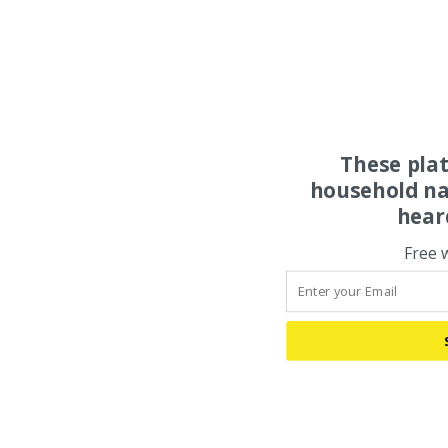
These pla
household na
hear
Free 