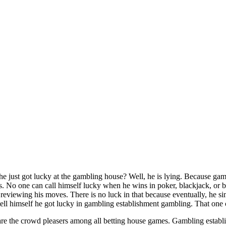
 just got lucky at the gambling house? Well, he is lying. Because gambli
s. No one can call himself lucky when he wins in poker, blackjack, or 
reviewing his moves. There is no luck in that because eventually, he si
ll himself he got lucky in gambling establishment gambling. That one 
re the crowd pleasers among all betting house games. Gambling establi