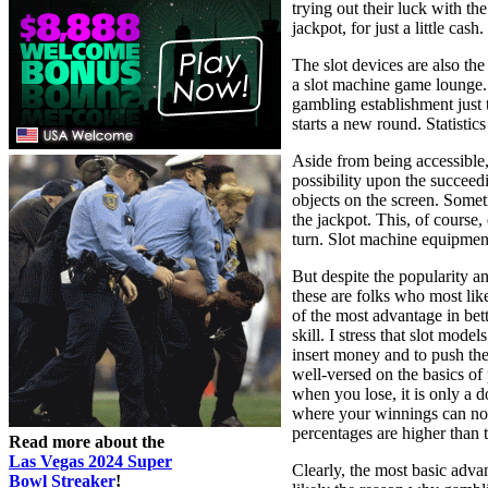
trying out their luck with th
jackpot, for just a little cas
The slot devices are also th
a slot machine game lounge.
gambling establishment just t
starts a new round. Statisti
Aside from being accessible, 
possibility upon the succeed
objects on the screen. Somet
the jackpot. This, of course,
turn. Slot machine equipment
But despite the popularity a
these are folks who most lik
of the most advantage in bett
skill. I stress that slot mode
insert money and to push th
well-versed on the basics of 
when you lose, it is only a 
where your winnings can not
percentages are higher than 
Read more about the
Las Vegas 2024 Super
Clearly, the most basic advan
Bowl Streaker
!