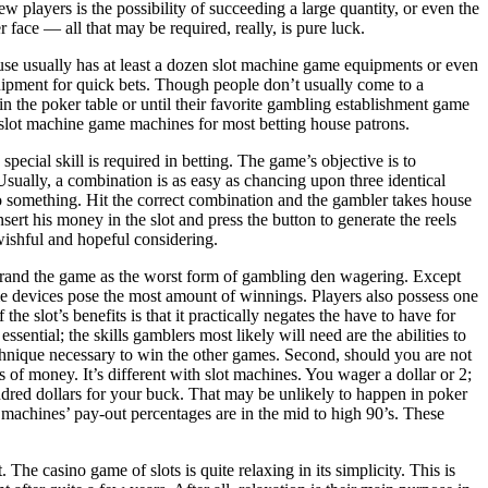
w players is the possibility of succeeding a large quantity, or even the
er face — all that may be required, really, is pure luck.
use usually has at least a dozen slot machine game equipments or even
ipment for quick bets. Though people don’t usually come to a
 in the poker table or until their favorite gambling establishment game
he slot machine game machines for most betting house patrons.
pecial skill is required in betting. The game’s objective is to
sually, a combination is as easy as chancing upon three identical
to something. Hit the correct combination and the gambler takes house
sert his money in the slot and press the button to generate the reels
wishful and hopeful considering.
o brand the game as the worst form of gambling den wagering. Except
me devices pose the most amount of winnings. Players also possess one
e slot’s benefits is that it practically negates the have to have for
essential; the skills gamblers most likely will need are the abilities to
chnique necessary to win the other games. Second, should you are not
s of money. It’s different with slot machines. You wager a dollar or 2;
ndred dollars for your buck. That may be unlikely to happen in poker
machines’ pay-out percentages are in the mid to high 90’s. These
 The casino game of slots is quite relaxing in its simplicity. This is