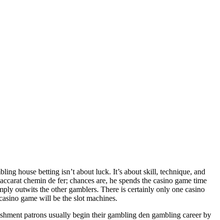
ng house betting isn’t about luck. It’s about skill, technique, and
baccarat chemin de fer; chances are, he spends the casino game time
mply outwits the other gamblers. There is certainly only one casino
casino game will be the slot machines.
shment patrons usually begin their gambling den gambling career by