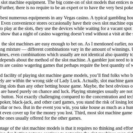
e slot machine equipment. The big come-on of slot models that entices ne
h. Further, there is no require to be an expert or to have the very best pok
e best numerous equipments in any Vegas casino. A typical gambling ho
 Even convenience stores occasionally have their own slot machine equ
o play at the slots, they use the devices while waiting for a vacant spot
cs show that a night of casino wagering doesn’t end without a visit at t
the slot machines are easy enough to bet on. As I mentioned earlier, no s
ing mixture — different combinations vary in the amount of winnings. U
imes, even combinations which usually are not identical also quantity 
 depends about the method of the slot machine. A gambler just need to in
s are casino wagering games that perhaps require the best quantity of 
nd facility of playing slot machine game models, you’ll find folks wh
ely are within the wrong side of Lady Luck. Actually, slot machine ga
ing slots than any other betting house game. Maybe, the best obvious of th
ls are based purely on chance and luck. Playing strategies usually are not 
e button. Not exactly challenging compared to the concentration and te
poker, black-jack, and other card games, you stand the risk of losing lot
dollar or two. But in the event you win, you take house as much as a hu
 even cover up for the money you lost. Third, most slot machine game 
the ones usually offered for the other games.
tage of the slot machine models is that it requires no thinking and effort.