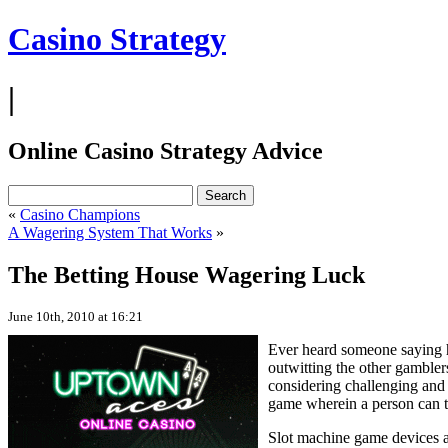
Casino Strategy
|
Online Casino Strategy Advice
«
Casino Champions
A Wagering System That Works
»
The Betting House Wagering Luck
June 10th, 2010 at 16:21
Ever heard someone saying he
outwitting the other gambler
considering challenging and 
game wherein a person can te
Slot machine game devices a