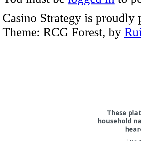
Casino Strategy is proudly
Theme: RCG Forest, by
Rui
These pla
household na
hear
Free 