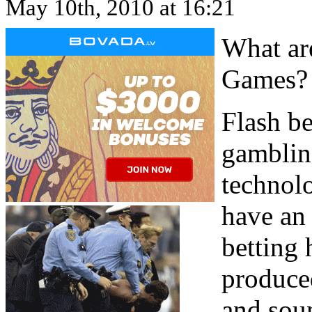
May 10th, 2010 at 16:21
What ar
Games?
Flash be
gamblin
technol
have an
betting
produced
and soun