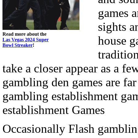
games ar
sights a
Read more about the
house g
Las Vegas 2024 Super
Bowl Streaker
!
traditio
take a closer appear as a fe
gambling den games are far 
gambling establishment g
establishment Games
Occasionally Flash gamblin