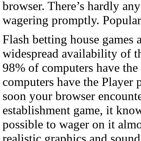
browser. There’s hardly any
wagering promptly. Popular
Flash betting house games a
widespread availability of 
98% of computers have the 
computers have the Player p
soon your browser encounte
establishment game, it knows
possible to wager on it almos
realistic graphics and sound