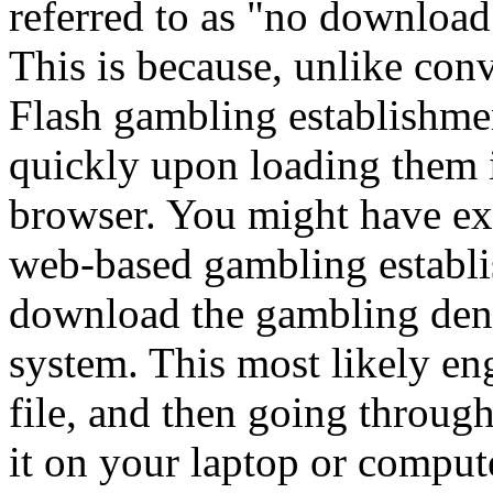
referred to as "no downloa
This is because, unlike co
Flash gambling establishm
quickly upon loading them
browser. You might have ex
web-based gambling establi
download the gambling den
system. This most likely en
file, and then going through
it on your laptop or comput