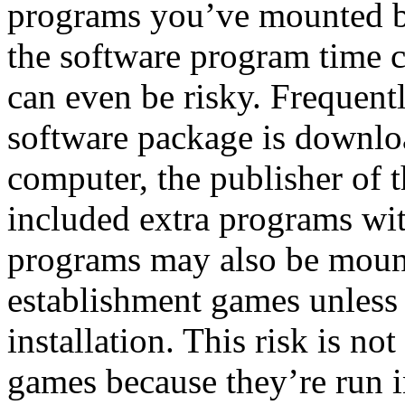
programs you’ve mounted b
the software program time c
can even be risky. Frequen
software package is downlo
computer, the publisher of 
included extra programs wi
programs may also be moun
establishment games unless 
installation. This risk is no
games because they’re run 