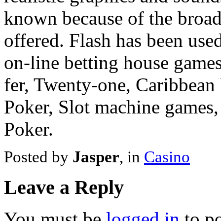
known because of the broad
offered. Flash has been used
on-line betting house gam
fer, Twenty-one, Caribbean
Poker, Slot machine games,
Poker.
Posted by
Jasper
, in
Casino
Leave a Reply
You must be
logged in
to p