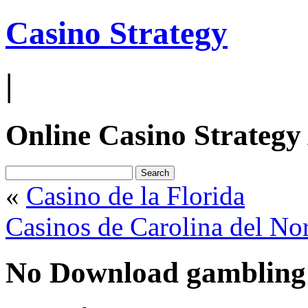
Casino Strategy
|
Online Casino Strategy
«
Casino de la Florida
Casinos de Carolina del No
No Download gambling