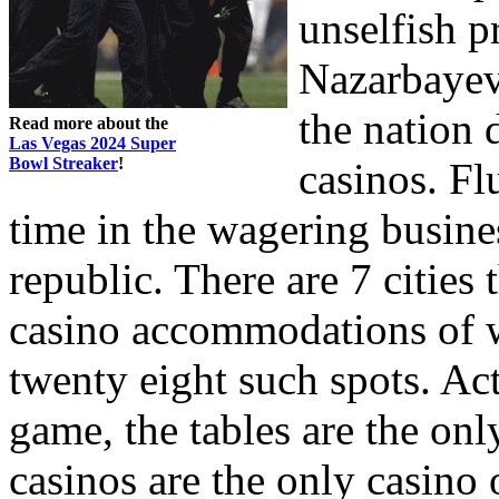
unselfish p
Nazarbayev
the nation 
Read more about the
Las Vegas 2024 Super
Bowl Streaker
!
casinos. Fl
time in the wagering busines
republic. There are 7 cities
casino accommodations of wh
twenty eight such spots. Act
game, the tables are the on
casinos are the only casino o