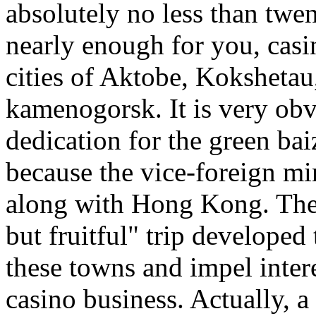
absolutely no less than twent
nearly enough for you, casin
cities of Aktobe, Kokshetau
kamenogorsk. It is very ob
dedication for the green baiz
because the vice-foreign mi
along with Hong Kong. The v
but fruitful" trip developed
these towns and impel inter
casino business. Actually, a 