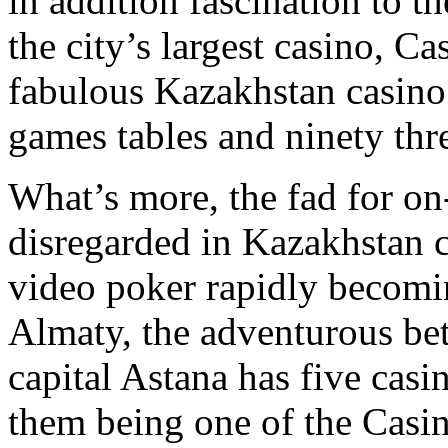
in addition fascination to t
the city’s largest casino, Ca
fabulous Kazakhstan casino 
games tables and ninety thr
What’s more, the fad for on
disregarded in Kazakhstan 
video poker rapidly becomin
Almaty, the adventurous betto
capital Astana has five casin
them being one of the Casin