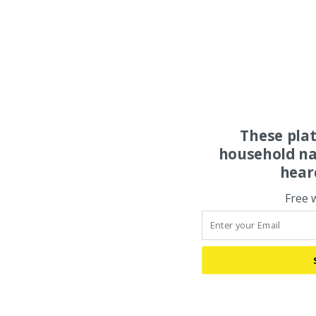
These pla
household na
hear
Free 