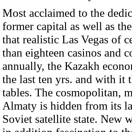
Most acclaimed to the dedic
former capital as well as the
that realistic Las Vegas of c
than eighteen casinos and c
annually, the Kazakh econo
the last ten yrs. and with it
tables. The cosmopolitan, mu
Almaty is hidden from its la
Soviet satellite state. New