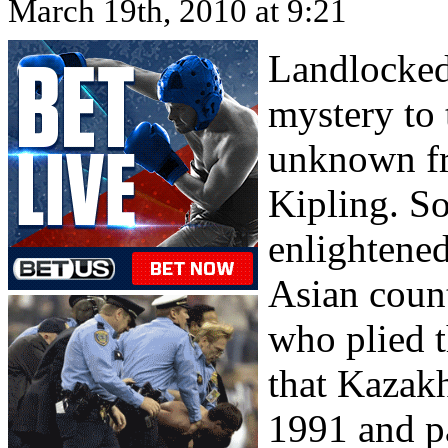
March 19th, 2010 at 9:21
Landlocked
mystery to 
unknown fr
Kipling. S
enlightened
Asian count
who plied t
that Kazakh
1991 and pa