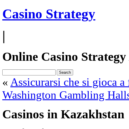
Casino Strategy
|
Online Casino Strategy
«
Assicurarsi che si gioca a 
Washington Gambling Hall
Casinos in Kazakhstan