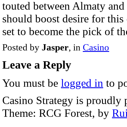
touted between Almaty an
should boost desire for this
set to become the pick of th
Posted by
Jasper
, in
Casino
Leave a Reply
You must be
logged in
to p
Casino Strategy is proudly
Theme: RCG Forest, by
Rui