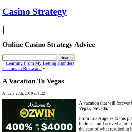
Casino Strategy
|
Online Casino Strategy Advice
«
Learning From My Betting Blunders
Casinos in Botswana
»
A Vacation To Vegas
January 28th, 2010 at 1:22
A vacation that will forever 
Vegas, Nevada.
From Los Angeles to this pla
buddies and I arrived at our
the start of what resulted in