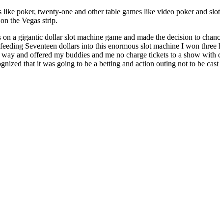
like poker, twenty-one and other table games like video poker and slots
 on the Vegas strip.
 on a gigantic dollar slot machine game and made the decision to chance
 feeding Seventeen dollars into this enormous slot machine I won thre
way and offered my buddies and me no charge tickets to a show with 
gnized that it was going to be a betting and action outing not to be cas