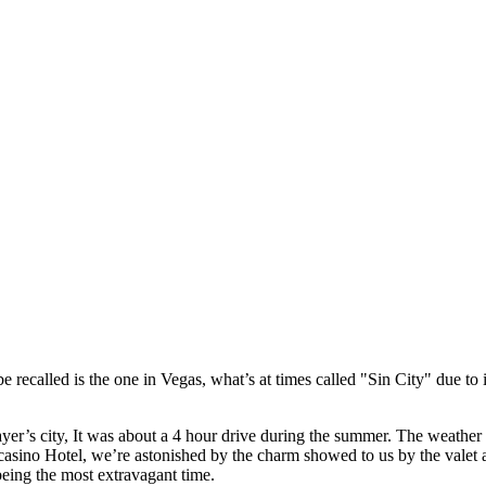
be recalled is the one in Vegas, what’s at times called "Sin City" due to i
yer’s city, It was about a 4 hour drive during the summer. The weather
 casino Hotel, we’re astonished by the charm showed to us by the valet
 being the most extravagant time.