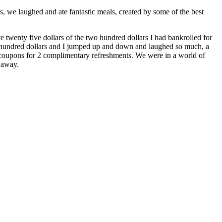
, we laughed and ate fantastic meals, created by some of the best
 twenty five dollars of the two hundred dollars I had bankrolled for
e hundred dollars and I jumped up and down and laughed so much, a
coupons for 2 complimentary refreshments. We were in a world of
t away.