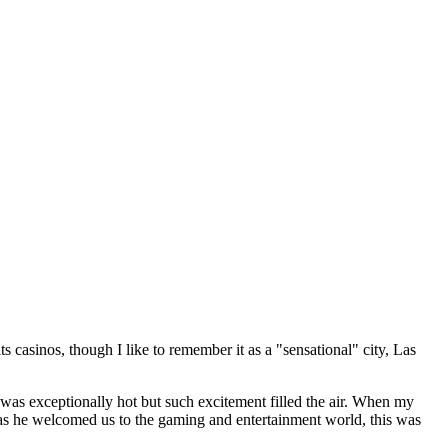
ts casinos, though I like to remember it as a "sensational" city, Las
 was exceptionally hot but such excitement filled the air. When my
 as he welcomed us to the gaming and entertainment world, this was