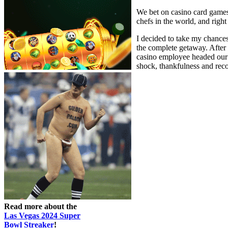
We bet on casino card games 
chefs in the world, and right
I decided to take my chances
the complete getaway. After
casino employee headed our 
shock, thankfulness and reco
Read more about the
Las Vegas 2024 Super
Bowl Streaker
!